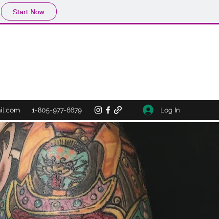
Start Now
Log In
il.com
1-805-977-6679