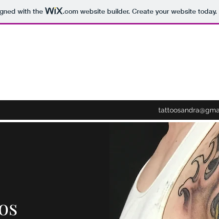
igned with the
.com
website builder. Create your website today.
tattoosandra@gma
os