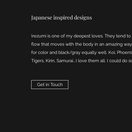
Japanese inspired designs
Irezumi is one of my deepest loves. They tend to
flow that moves with the body in an amazing way
for color and black/gray equally well. Koi, Phoeni
Tigers, Kirin, Samurai...I love them all. I could do s
Get in Touch