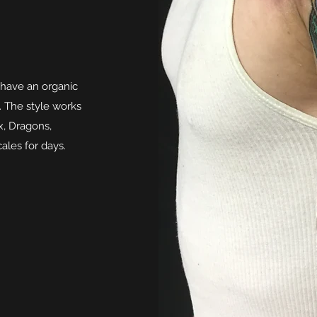
 have an organic
. The style works
x, Dragons,
cales for days.