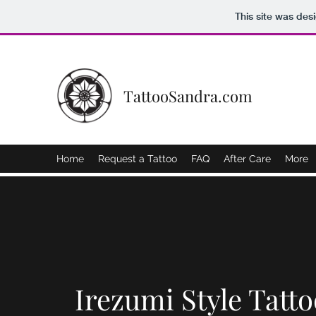
This site was des
TattooSandra.com
Home
Request a Tattoo
FAQ
After Care
More
Irezumi Style Tatto