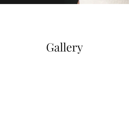
Gallery